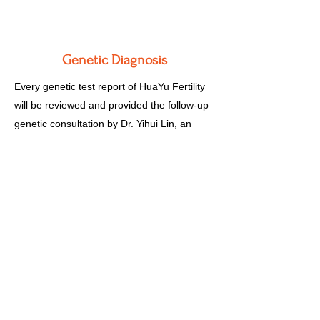
Genetic Diagnosis
Every genetic test report of HuaYu Fertility
will be reviewed and provided the follow-up
genetic consultation by Dr. Yihui Lin, an
expert in genetic medicine. Dr. Lin leads the
genetic counseling team with members
including clinic genetic counselors, technical
center supervisors, and technicians.
Together they will help you understand the
genetic complexity of yourself, your embryo
and your fetus.
One Stop Service for Fertility Treatment