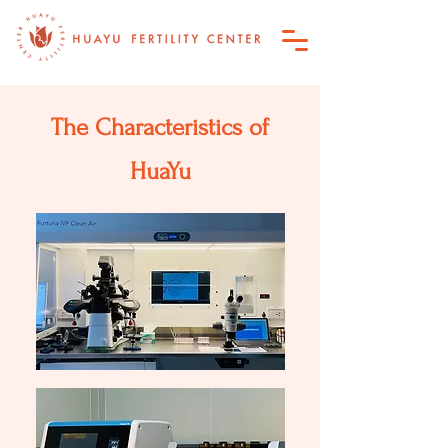
The Characteristics of
HuaYu