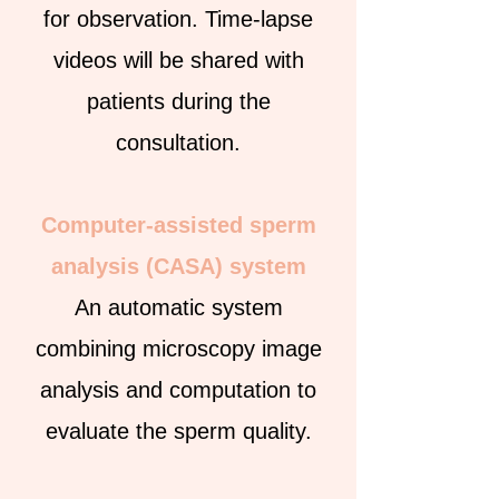
for observation. Time-lapse
videos will be shared with
patients during the
consultation.
Computer-assisted sperm
analysis (CASA) system
An automatic system
combining microscopy image
analysis and computation to
evaluate the sperm quality.