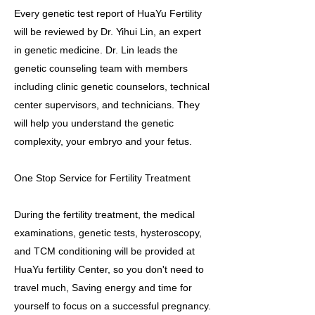
Every genetic test report of HuaYu Fertility
will be reviewed by Dr. Yihui Lin, an expert
in genetic medicine. Dr. Lin leads the
genetic counseling team with members
including clinic genetic counselors, technical
center supervisors, and technicians. They
will help you understand the genetic
complexity, your embryo and your fetus.
One Stop Service for Fertility Treatment
During the fertility treatment, the medical
examinations, genetic tests, hysteroscopy,
and TCM conditioning will be provided at
HuaYu fertility Center, so you don't need to
travel much, Saving energy and time for
yourself to focus on a successful pregnancy.