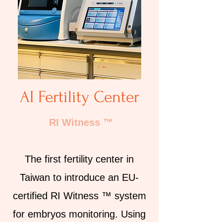
AI Fertility Center
RI Witness ™
The first fertility center in
Taiwan to introduce an EU-
certified RI Witness ™ system
for embryos monitoring. Using