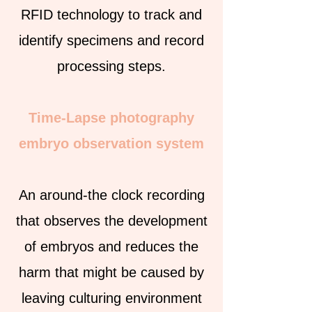
RFID technology to track and
identify specimens and record
processing steps.
Time-Lapse photography
embryo observation system
An around-the clock recording
that observes the development
of embryos and reduces the
harm that might be caused by
leaving culturing environment