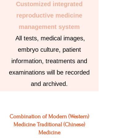
Customized integrated
reproductive medicine
management system
All tests, medical images,
embryo culture, patient
information, treatments and
examinations will be recorded
and archived.
Combination of Modern (Western)
Medicine
Traditional (Chinese)
Medicine